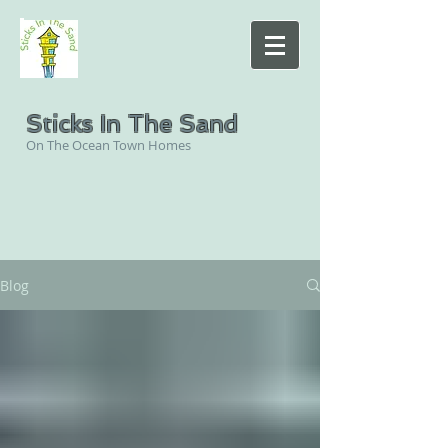
Sticks In The Sand
On The Ocean Town Homes
Blog