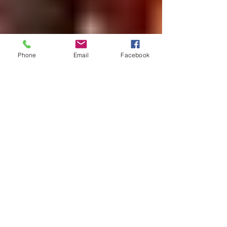
Phone
Email
Facebook